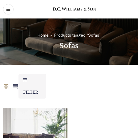
Home
›
Products tagged “Sofas”
Sofas
FILTER