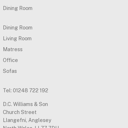
Dining Room
Dining Room
Living Room
Matress
Office
Sofas
Tel: 01248 722 192
D.C. Williams & Son
Church Street
Llangefni, Anglesey