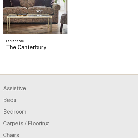
Parker Knoll
The Canterbury
Assistive
Beds
Bedroom
Carpets / Flooring
Chairs