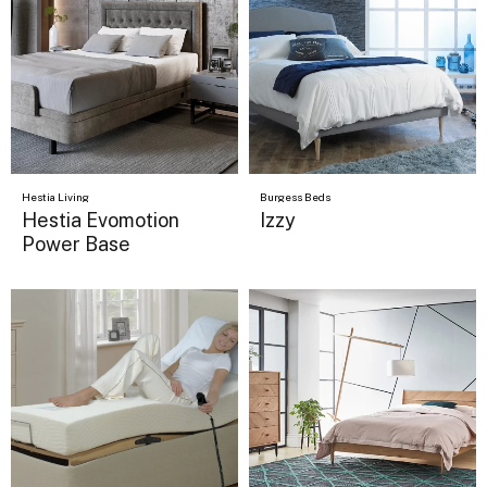
Hestia Living
Burgess Beds
Hestia Evomotion
Izzy
Power Base