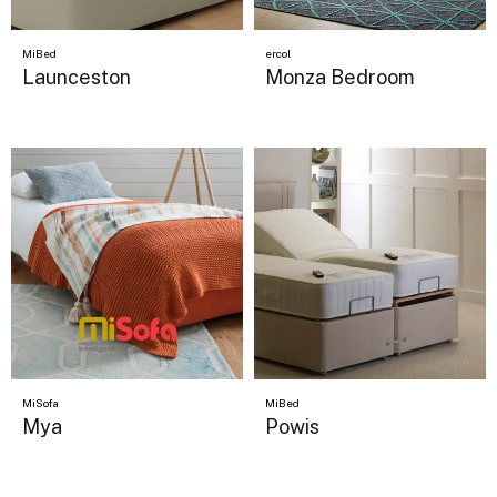
MiBed
ercol
Launceston
Monza Bedroom
MiSofa
MiBed
Mya
Powis