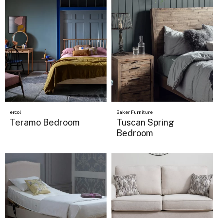
ercol
Baker Furniture
Teramo Bedroom
Tuscan Spring
Bedroom