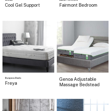
Cool Gel Support
Fairmont Bedroom
Burgess Beds
Genoa Adjustable
Freya
Massage Bedstead