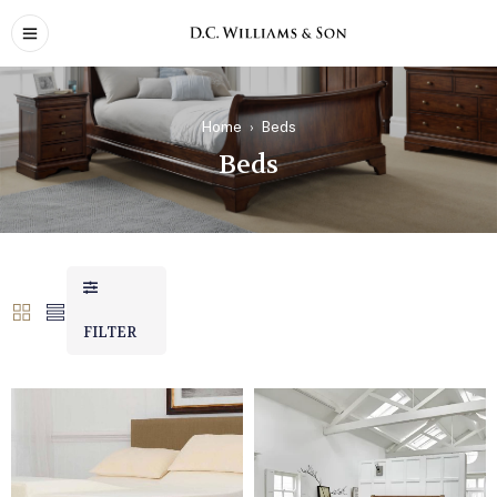
Home
›
Beds
Beds
FILTER