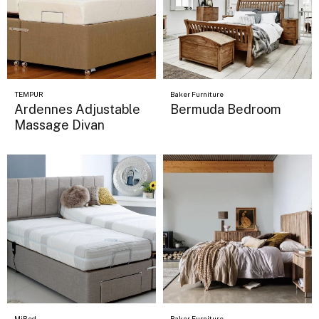
TEMPUR
Baker Furniture
Ardennes Adjustable
Bermuda Bedroom
Massage Divan
MiBed
Baker Furniture