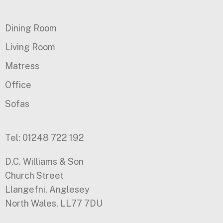
Dining Room
Living Room
Matress
Office
Sofas
Tel: 01248 722 192
D.C. Williams & Son
Church Street
Llangefni, Anglesey
North Wales, LL77 7DU