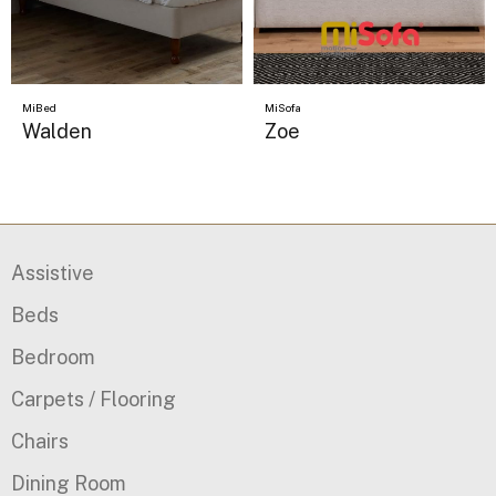
MiBed
MiSofa
Walden
Zoe
Assistive
Beds
Bedroom
Carpets / Flooring
Chairs
Dining Room