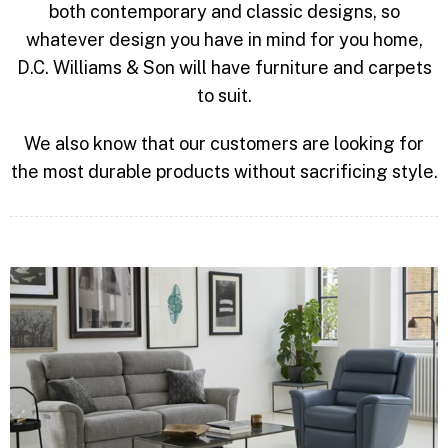
both contemporary and classic designs, so
whatever design you have in mind for you home,
D.C. Williams & Son will have furniture and carpets
to suit.
We also know that our customers are looking for
the most durable products without sacrificing style.