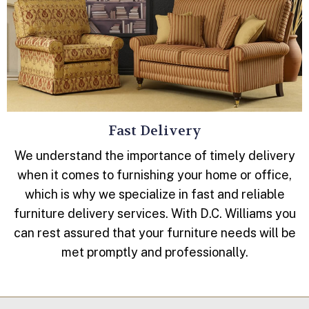
Fast Delivery
We understand the importance of timely delivery
when it comes to furnishing your home or office,
which is why we specialize in fast and reliable
furniture delivery services. With D.C. Williams you
can rest assured that your furniture needs will be
met promptly and professionally.