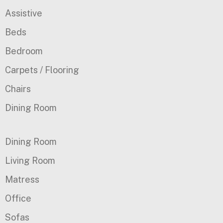
Assistive
Beds
Bedroom
Carpets / Flooring
Chairs
Dining Room
Dining Room
Living Room
Matress
Office
Sofas