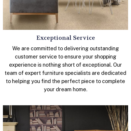
Exceptional Service
We are committed to delivering outstanding
customer service to ensure your shopping
experience is nothing short of exceptional. Our
team of expert furniture specialists are dedicated
to helping you find the perfect piece to complete
your dream home.