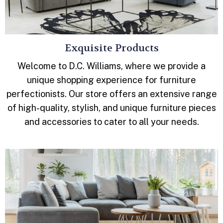
Exquisite Products
Welcome to D.C. Williams, where we provide a
unique shopping experience for furniture
perfectionists. Our store offers an extensive range
of high-quality, stylish, and unique furniture pieces
and accessories to cater to all your needs.