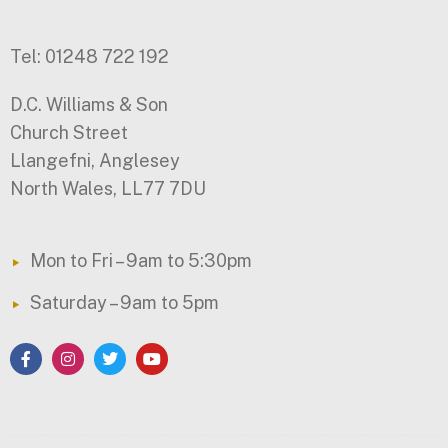
Tel: 01248 722 192
D.C. Williams & Son
Church Street
Llangefni, Anglesey
North Wales, LL77 7DU
Mon to Fri – 9am to 5:30pm
Saturday – 9am to 5pm