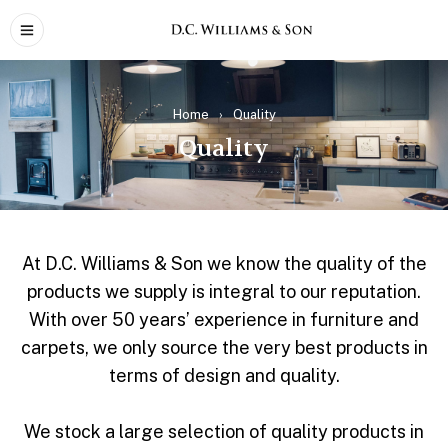
Home
›
Quality
Quality
At D.C. Williams & Son we know the quality of the
products we supply is integral to our reputation.
With over 50 years’ experience in furniture and
carpets, we only source the very best products in
terms of design and quality.
We stock a large selection of quality products in