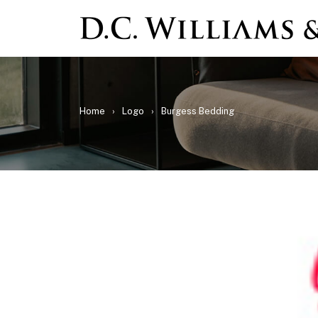
Home
›
Logo
›
Burgess Bedding