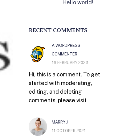
Hello world!
RECENT COMMENTS
A WORDPRESS
COMMENTER
16 FEBRUARY 2023
Hi, this is a comment. To get
started with moderating,
editing, and deleting
comments, please visit
MARRY J
11 OCTOBER 2021