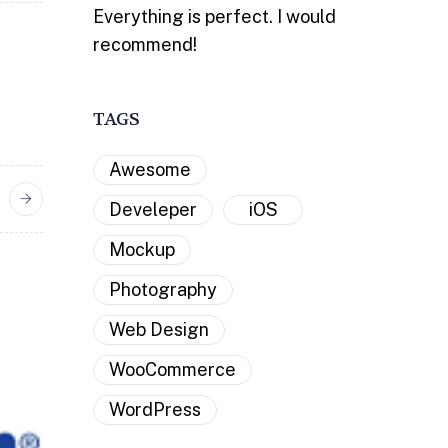
Everything is perfect. I would
recommend!
TAGS
Awesome
Develeper
iOS
Mockup
Photography
Web Design
WooCommerce
WordPress