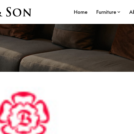
Home
Furniture
A