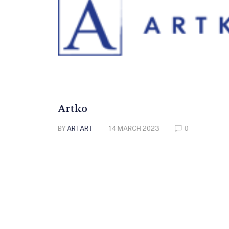
Artko
BY
ARTART
14 MARCH 2023
0