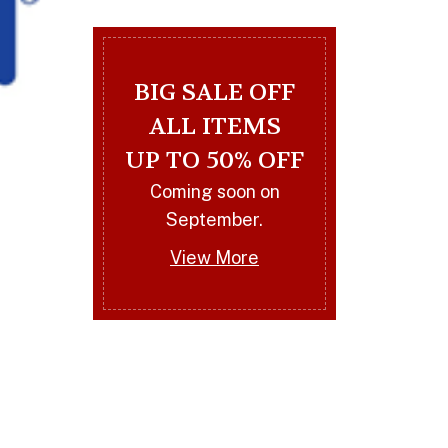
BIG SALE OFF
ALL ITEMS
UP TO 50% OFF
Coming soon on
Royams
September.
BY
ARTART
14 MARCH 2023
0
View More