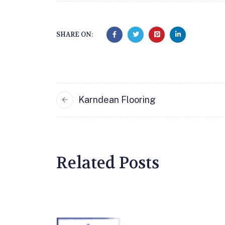
SHARE ON:
Karndean Flooring
Related Posts