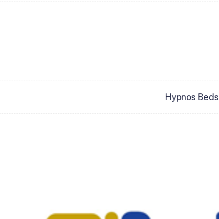
Hypnos Beds