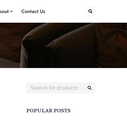
bout
Contact Us
POPULAR POSTS