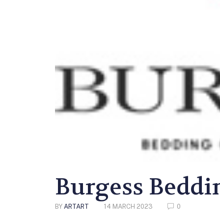
Burgess Beddi
BY
ARTART
14 MARCH 2023
0