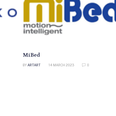
MiBed
BY
ARTART
14 MARCH 2023
0