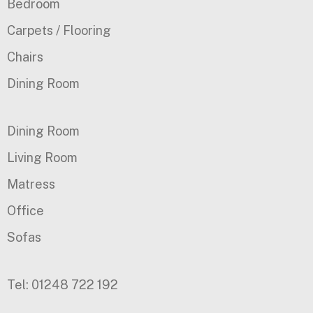
Bedroom
Carpets / Flooring
Chairs
Dining Room
Dining Room
Living Room
Matress
Office
Sofas
Tel: 01248 722 192