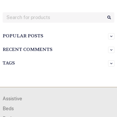
POPULAR POSTS
RECENT COMMENTS
TAGS
Assistive
Beds