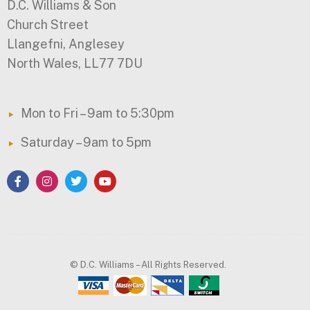
D.C. Williams & Son
Church Street
Llangefni, Anglesey
North Wales, LL77 7DU
Mon to Fri – 9am to 5:30pm
Saturday – 9am to 5pm
© D.C. Williams – All Rights Reserved.