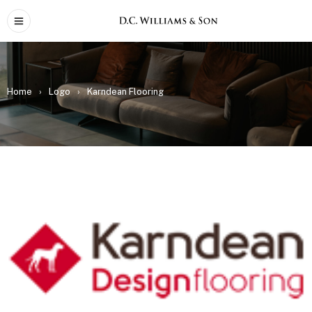
Home
›
Logo
›
Karndean Flooring