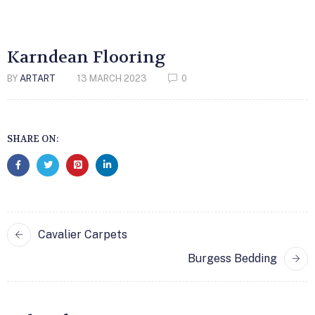
Karndean Flooring
BY
ARTART
13 MARCH 2023
0
SHARE ON:
Cavalier Carpets
Burgess Bedding