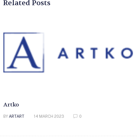
Related Posts
Artko
BY
ARTART
14 MARCH 2023
0