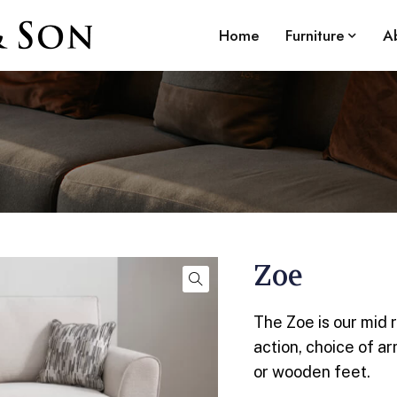
Home
Furniture
A
Zoe
The Zoe is our mid 
action, choice of a
or wooden feet.