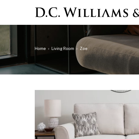
Home
›
Living Room
›
Zoe