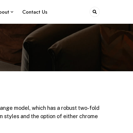
bout
Contact Us
range model, which has a robust two-fold
rm styles and the option of either chrome