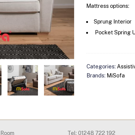
Mattress options:
Sprung Interior
Pocket Spring U
Categories:
Assisti
Brands:
MiSofa
g Room
Tel: 01248 722 192