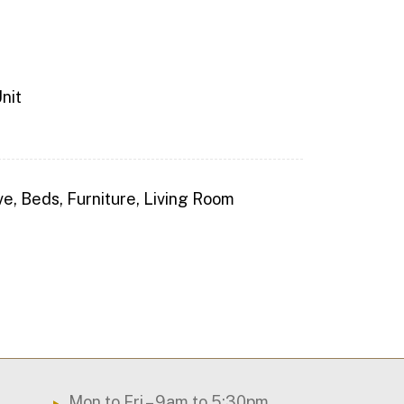
nit
ve
,
Beds
,
Furniture
,
Living Room
Mon to Fri – 9am to 5:30pm