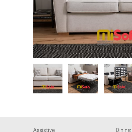
Assistive
Dinin