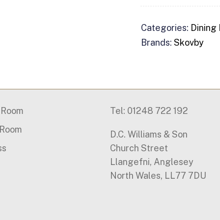
Categories:
Dining
Brands:
Skovby
g Room
Tel: 01248 722 192
 Room
D.C. Williams & Son
ss
Church Street
Llangefni, Anglesey
North Wales, LL77 7DU