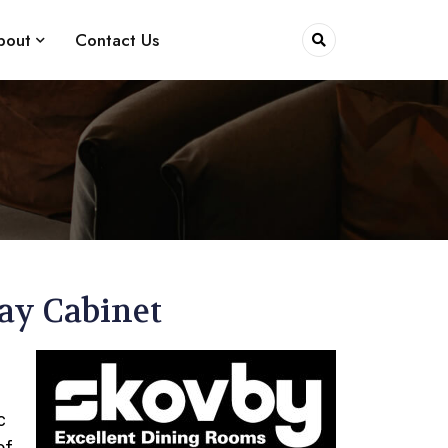
bout
Contact Us
lay Cabinet
c
of