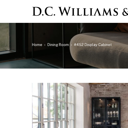
Home
›
Dining Room
›
#452 Display Cabinet