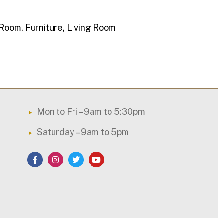
 Room
,
Furniture
,
Living Room
Mon to Fri – 9am to 5:30pm
Saturday – 9am to 5pm