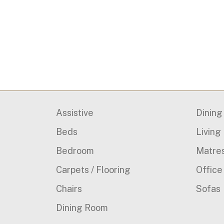
Assistive
Dinin
Beds
Living
Bedroom
Matre
Carpets / Flooring
Office
Chairs
Sofas
Dining Room