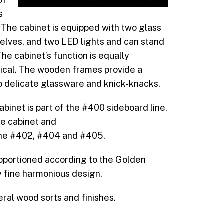
s
 The cabinet is equipped with two glass
helves, and two LED lights and can stand
 The cabinet’s function is equally
tical. The wooden frames provide a
o delicate glassware and knick-knacks.
binet is part of the #400 sideboard line,
he cabinet and
the #402, #404 and #405.
roportioned according to the Golden
y fine harmonious design.
everal wood sorts and finishes.