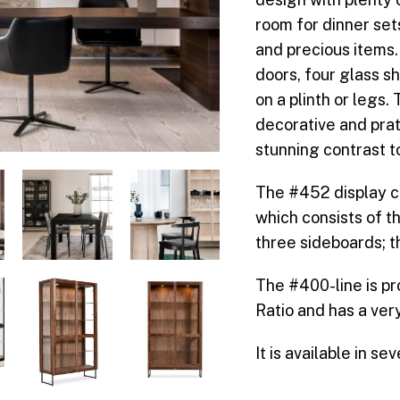
room for dinner set
and precious items.
doors, four glass s
on a plinth or legs.
decorative and pra
stunning contrast t
The #452 display ca
which consists of t
three sideboards; 
The #400-line is p
Ratio and has a ver
It is available in s