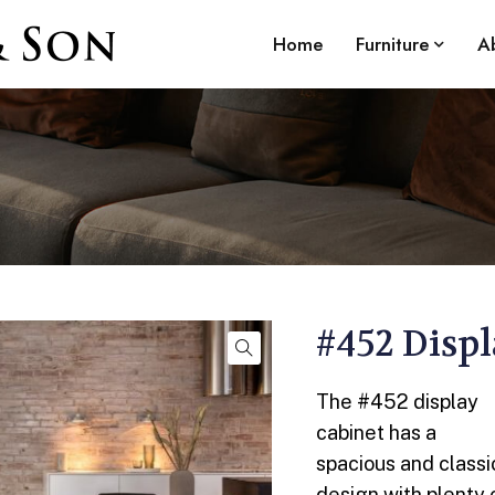
Home
Furniture
A
#452 Disp
The #452 display
cabinet has a
spacious and classi
design with plenty 