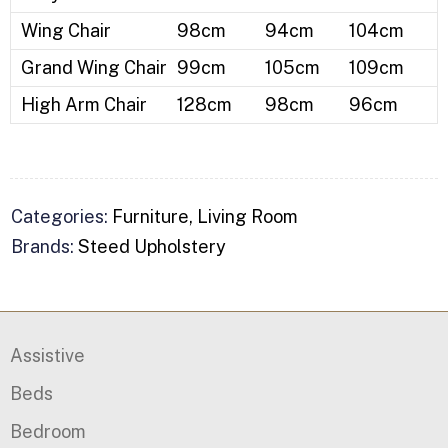
Wing Chair
98cm
94cm
104cm
Grand Wing Chair
99cm
105cm
109cm
High Arm Chair
128cm
98cm
96cm
Categories:
Furniture
,
Living Room
Brands:
Steed Upholstery
Assistive
Beds
Bedroom