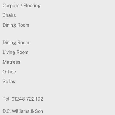
Carpets / Flooring
Chairs
Dining Room
Dining Room
Living Room
Matress
Office
Sofas
Tel: 01248 722 192
D.C. Williams & Son