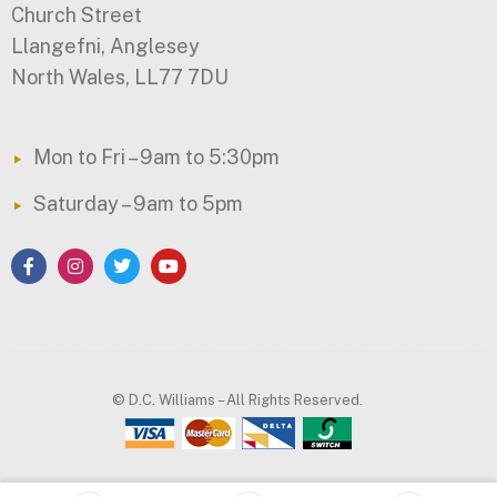
Church Street
Llangefni, Anglesey
North Wales, LL77 7DU
Mon to Fri – 9am to 5:30pm
Saturday – 9am to 5pm
© D.C. Williams – All Rights Reserved.