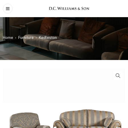
Home
›
Furniture
›
Kedleston