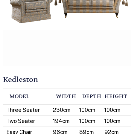
Kedleston
MODEL
WIDTH
DEPTH
HEIGHT
Three Seater
230cm
100cm
100cm
Two Seater
194cm
100cm
100cm
Easy Chair
96cm
89cm
92cm