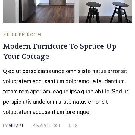
KITCHEN ROOM
Modern Furniture To Spruce Up
Your Cottage
Q ed ut perspiciatis unde omnis iste natus error sit
voluptatem accusantium doloremque laudantium,
totam rem aperiam, eaque ipsa quae ab illo. Sed ut
perspiciatis unde omnis iste natus error sit
voluptatem accusantium loremque.
BY
ARTART
4 MARCH 2021
3