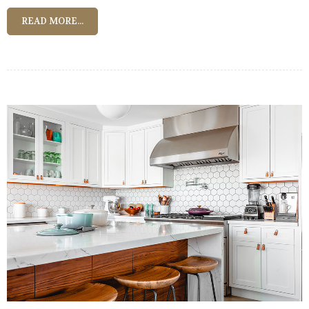
READ MORE...