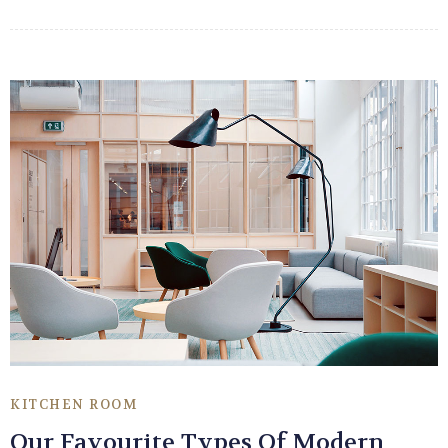
KITCHEN ROOM
Our Favourite Types Of Modern