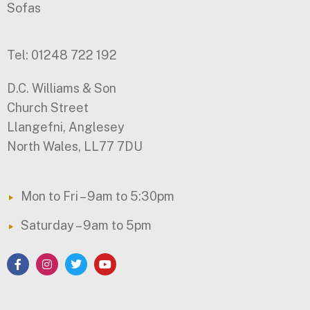
Sofas
Tel: 01248 722 192
D.C. Williams & Son
Church Street
Llangefni, Anglesey
North Wales, LL77 7DU
Mon to Fri – 9am to 5:30pm
Saturday – 9am to 5pm