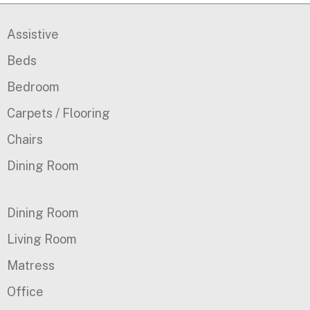
Assistive
Beds
Bedroom
Carpets / Flooring
Chairs
Dining Room
Dining Room
Living Room
Matress
Office