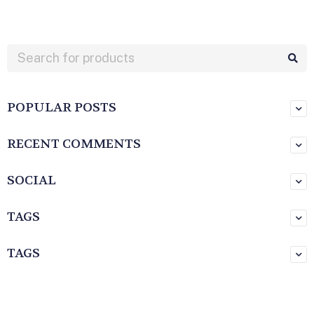
POPULAR POSTS
RECENT COMMENTS
SOCIAL
TAGS
TAGS