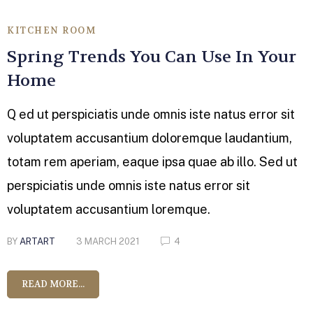
KITCHEN ROOM
Spring Trends You Can Use In Your
Home
Q ed ut perspiciatis unde omnis iste natus error sit
voluptatem accusantium doloremque laudantium,
totam rem aperiam, eaque ipsa quae ab illo. Sed ut
perspiciatis unde omnis iste natus error sit
voluptatem accusantium loremque.
BY
ARTART
3 MARCH 2021
4
READ MORE...