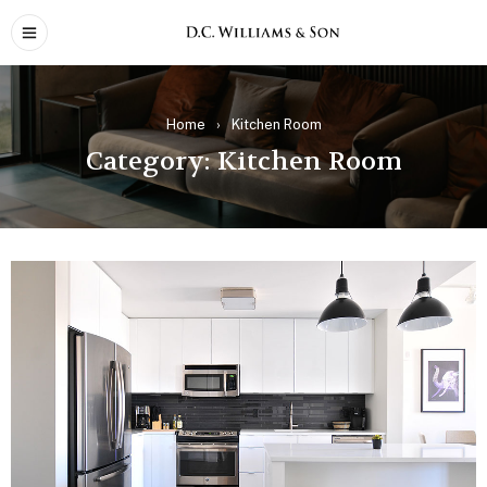
Home
›
Kitchen Room
Category: Kitchen Room