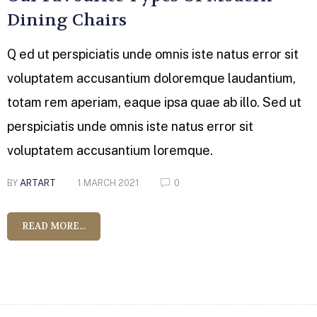
Dining Chairs
Q ed ut perspiciatis unde omnis iste natus error sit
voluptatem accusantium doloremque laudantium,
totam rem aperiam, eaque ipsa quae ab illo. Sed ut
perspiciatis unde omnis iste natus error sit
voluptatem accusantium loremque.
BY
ARTART
1 MARCH 2021
0
READ MORE...