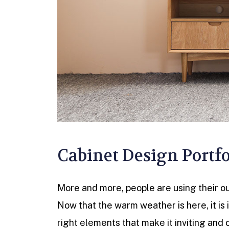
Cabinet Design Portfo
More and more, people are using their out
Now that the warm weather is here, it is
right elements that make it inviting and 