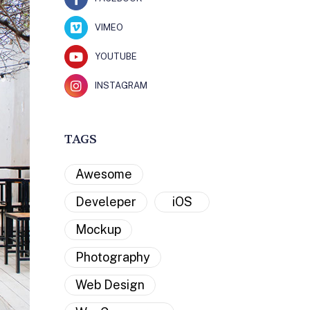
VIMEO
YOUTUBE
INSTAGRAM
TAGS
Awesome
Develeper
iOS
Mockup
Photography
Web Design