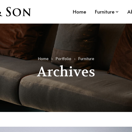
Home
Furniture
A
Home
›
Portfolio
›
Furniture
Archives