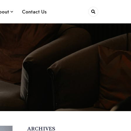
bout
Contact Us
ARCHIVES