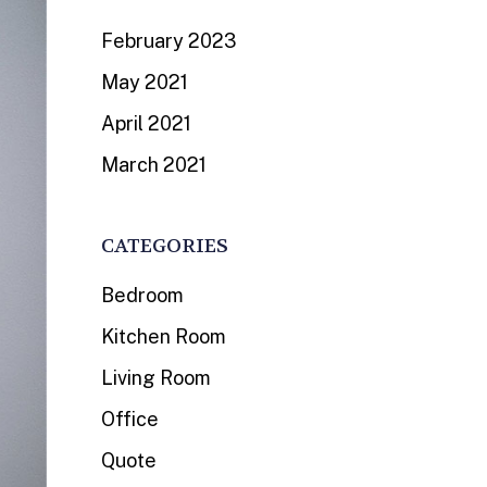
February 2023
May 2021
April 2021
March 2021
CATEGORIES
Bedroom
Kitchen Room
Living Room
Office
Quote