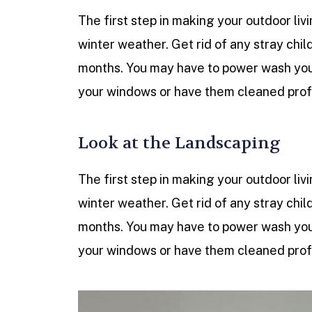
The first step in making your outdoor livi
winter weather. Get rid of any stray chil
months. You may have to power wash your
your windows or have them cleaned profe
Look at the Landscaping
The first step in making your outdoor livi
winter weather. Get rid of any stray chil
months. You may have to power wash your
your windows or have them cleaned profe