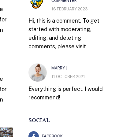
COMMENTER
he
16 FEBRUARY 2023
for
Hi, this is a comment. To get
started with moderating,
wn
editing, and deleting
comments, please visit
MARRY J
11 OCTOBER 2021
he
Everything is perfect. I would
for
recommend!
wn
SOCIAL
FACEBOOK