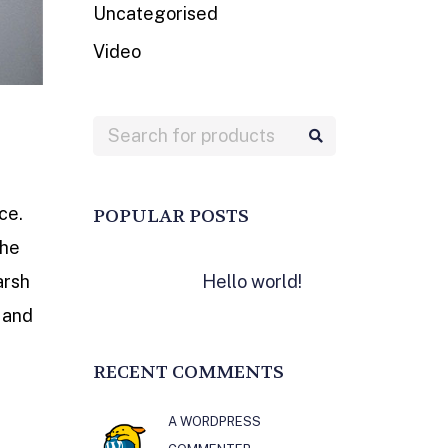
Uncategorised
Video
ce.
POPULAR POSTS
the
Hello world!
arsh
 and
RECENT COMMENTS
A WORDPRESS