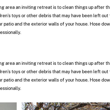
ng area an inviting retreat is to clean things up after t
dren’s toys or other debris that may have been left out 
 patio and the exterior walls of your house. Hose do
ssionally.
ng area an inviting retreat is to clean things up after t
dren’s toys or other debris that may have been left out 
 patio and the exterior walls of your house. Hose do
ssionally.