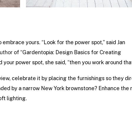
o embrace yours. “Look for the power spot,” said Jan
uthor
of “Gardentopia: Design Basics for Creating
 your power spot, she said, “then you work around tha
view, celebrate it by placing the furnishings so they di
 shaded by a narrow New York brownstone? Enhance the
ft lighting.