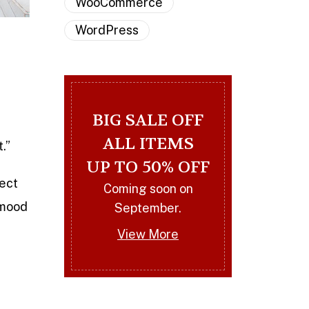
WooCommerce
WordPress
BIG SALE OFF
ALL ITEMS
t.”
UP TO 50% OFF
rect
Coming soon on
 mood
September.
View More