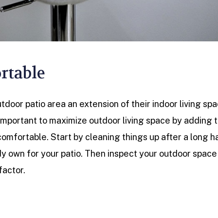
rtable
door patio area an extension of their indoor living spa
 important to maximize outdoor living space by adding 
comfortable. Start by cleaning things up after a long h
dy own for your patio. Then inspect your outdoor space
factor.