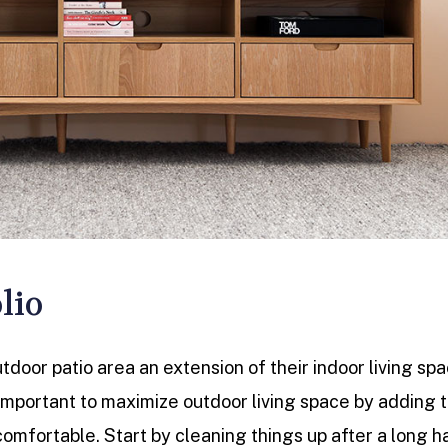
lio
door patio area an extension of their indoor living spa
 important to maximize outdoor living space by adding 
comfortable. Start by cleaning things up after a long h