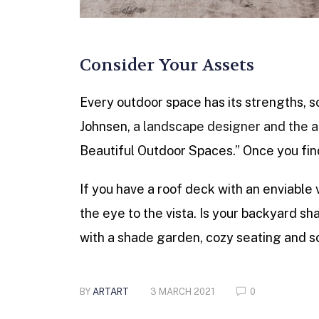
Consider Your Assets
Every outdoor space has its strengths, s
Johnsen,
a landscape designer and the a
Beautiful Outdoor Spaces.” Once you find
If you have a roof deck with an enviable 
the eye to the vista. Is your backyard
with a shade garden, cozy seating and so
BY
ARTART
3 MARCH 2021
0