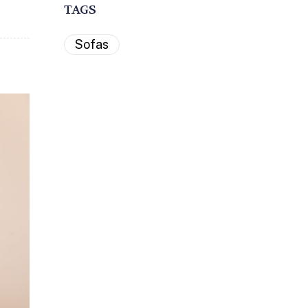
TAGS
Sofas