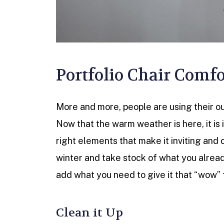
Portfolio Chair Comfo
More and more, people are using their out
Now that the warm weather is here, it is
right elements that make it inviting and 
winter and take stock of what you alrea
add what you need to give it that “wow” 
Clean it Up