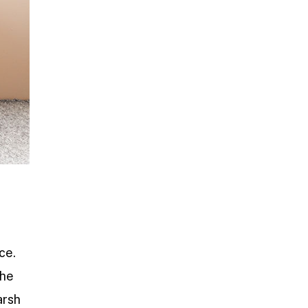
ce.
the
arsh